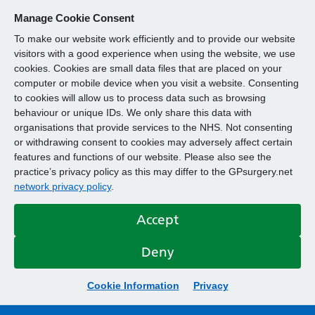
Manage Cookie Consent
To make our website work efficiently and to provide our website
visitors with a good experience when using the website, we use
cookies. Cookies are small data files that are placed on your
computer or mobile device when you visit a website. Consenting
to cookies will allow us to process data such as browsing
behaviour or unique IDs. We only share this data with
organisations that provide services to the NHS. Not consenting
or withdrawing consent to cookies may adversely affect certain
features and functions of our website. Please also see the
practice’s privacy policy as this may differ to the GPsurgery.net
network privacy policy
.
Accept
Deny
Cookie Information
Privacy