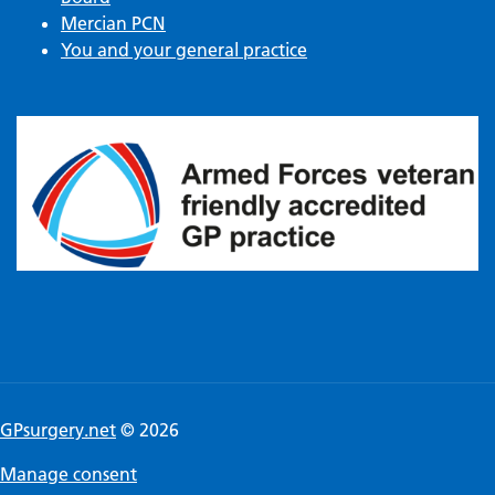
Mercian PCN
You and your general practice
GPsurgery.net
© 2026
Manage consent