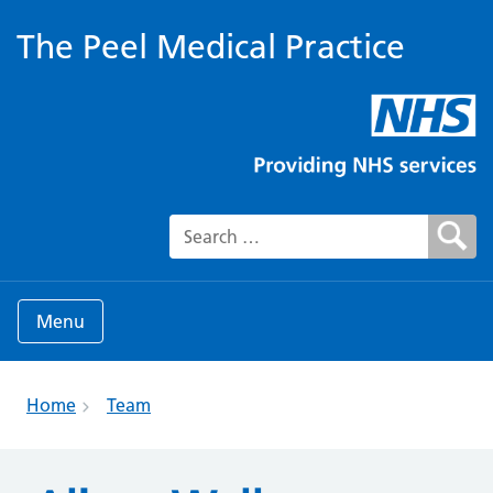
The Peel Medical Practice
Search for:
Menu
Home
Team