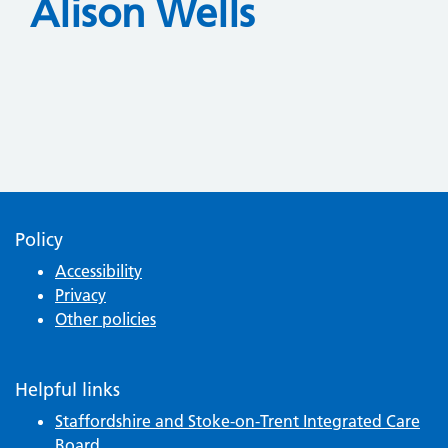
Alison Wells
Policy
Accessibility
Privacy
Other policies
Helpful links
Staffordshire and Stoke-on-Trent Integrated Care
Board